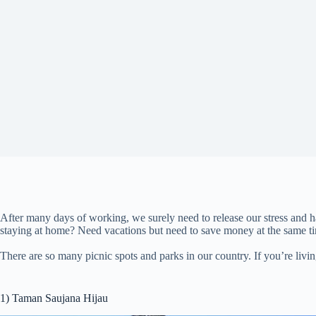
After many days of working, we surely need to release our stress and h
staying at home? Need vacations but need to save money at the same t
There are so many picnic spots and parks in our country. If you’re livin
1) Taman Saujana Hijau