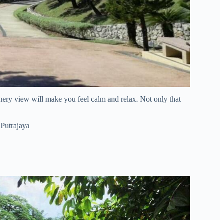
eenery view will make you feel calm and relax. Not only that
 Putrajaya