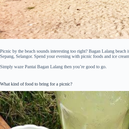
Picnic by the beach sounds interesting too right? Bagan Lalang beach is
Sepang, Selangor. Spend your evening with picnic foods and ice cream 
Simply waze Pantai Bagan Lalang then you’re good to go.
What kind of food to bring for a picnic?