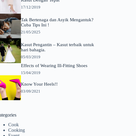
Kasut Dengan Tepat
17/12/2019
Tak Bertenaga dan Asyik Mengantuk?
Cuba Tips Ini !
21/05/2025
Kasut Pengantin – Kasut terbaik untuk
hari bahagia.
05/03/2019
Effects of Wearing Ill-Fitting Shoes
15/04/2019
Know Your Heels!!
03/09/2021
ategories
Cook
Cooking
Event