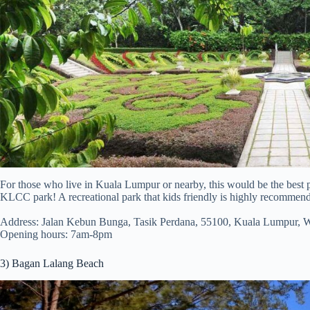
For those who live in Kuala Lumpur or nearby, this would be the best p
KLCC park! A recreational park that kids friendly is highly recommen
Address: Jalan Kebun Bunga, Tasik Perdana, 55100, Kuala Lumpur, 
Opening hours: 7am-8pm
3) Bagan Lalang Beach