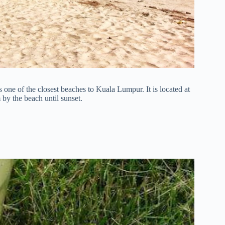
 one of the closest beaches to Kuala Lumpur. It is located at
by the beach until sunset.