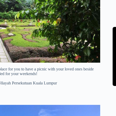
lace for you to have a picnic with your loved ones beside
ded for your weekends!
Wilayah Persekutuan Kuala Lumpur