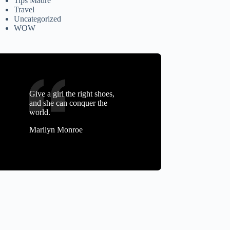
Tips Madre
Travel
Uncategorized
WOW
Give a girl the right shoes,
and she can conquer the
world.
Marilyn Monroe