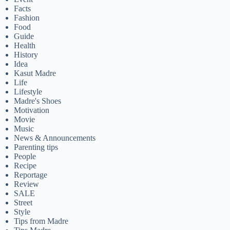
Facts
Fashion
Food
Guide
Health
History
Idea
Kasut Madre
Life
Lifestyle
Madre's Shoes
Motivation
Movie
Music
News & Announcements
Parenting tips
People
Recipe
Reportage
Review
SALE
Street
Style
Tips from Madre