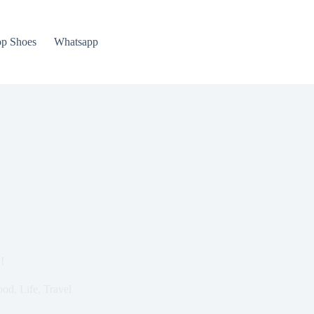
p Shoes
Whatsapp
!
ood
,
Life
,
Travel