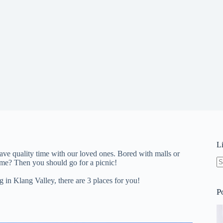
L
ave quality time with our loved ones. Bored with malls or
ime? Then you should go for a picnic!
N
re
g in Klang Valley, there are 3 places for you!
P