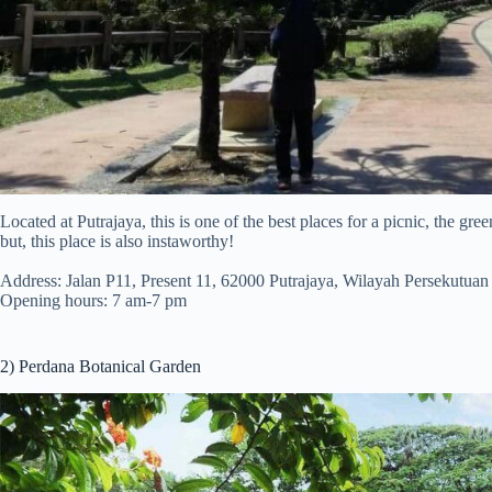
Located at Putrajaya, this is one of the best places for a picnic, the gr
but, this place is also instaworthy!
Address: Jalan P11, Present 11, 62000 Putrajaya, Wilayah Persekutuan
Opening hours: 7 am-7 pm
2) Perdana Botanical Garden