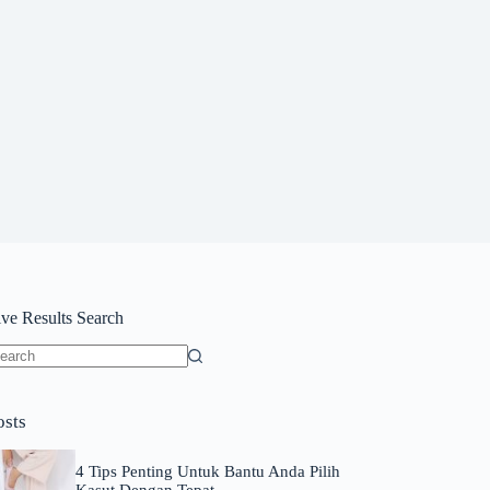
ive Results Search
o
sults
osts
4 Tips Penting Untuk Bantu Anda Pilih