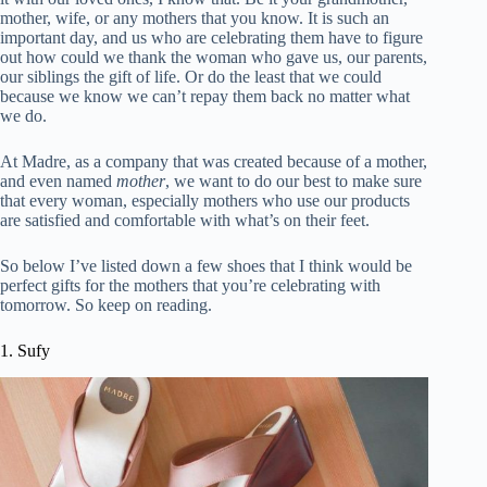
mother, wife, or any mothers that you know. It is such an
important day, and us who are celebrating them have to figure
out how could we thank the woman who gave us, our parents,
our siblings the gift of life. Or do the least that we could
because we know we can’t repay them back no matter what
we do.
At Madre, as a company that was created because of a mother,
and even named
mother
, we want to do our best to make sure
that every woman, especially mothers who use our products
are satisfied and comfortable with what’s on their feet.
So below I’ve listed down a few shoes that I think would be
perfect gifts for the mothers that you’re celebrating with
tomorrow. So keep on reading.
1. Sufy