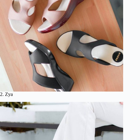
2. Zya