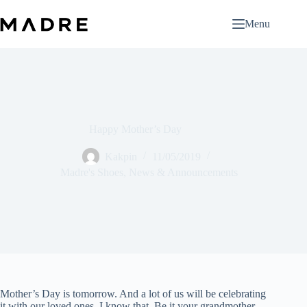
Skip
to
Menu
content
Happy Mother’s Day
Kakpin
11/05/2019
Madre's Shoes
,
News & Announcements
Mother’s Day is tomorrow. And a lot of us will be celebrating
it with our loved ones, I know that. Be it your grandmother,