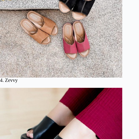
4. Zevvy