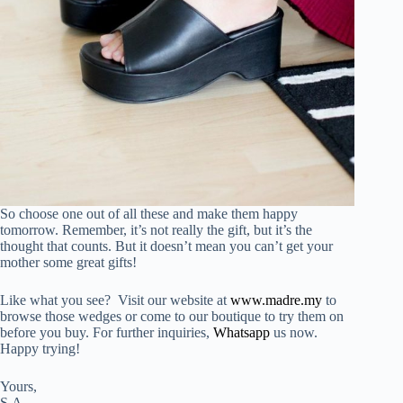
So choose one out of all these and make them happy
tomorrow. Remember, it’s not really the gift, but it’s the
thought that counts. But it doesn’t mean you can’t get your
mother some great gifts!
Like what you see? Visit our website at
www.madre.my
to
browse those wedges or come to our boutique to try them on
before you buy. For further inquiries,
Whatsapp
us now.
Happy trying!
Yours,
S.A.