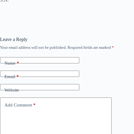
Leave a Reply
Your email address will not be published.
Required fields are marked
*
Name
*
Email
*
Website
Add Comment
*