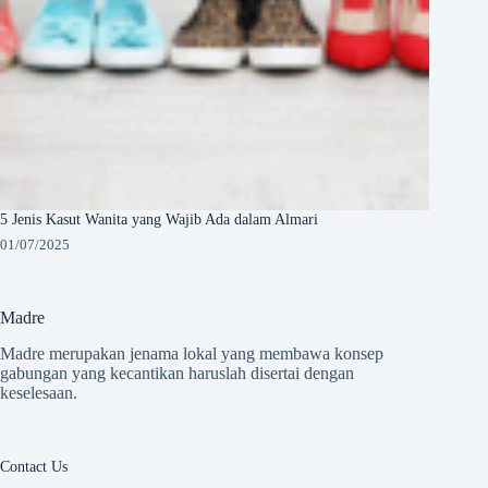
5 Jenis Kasut Wanita yang Wajib Ada dalam Almari
01/07/2025
Madre
Madre merupakan jenama lokal yang membawa konsep
gabungan yang kecantikan haruslah disertai dengan
keselesaan.
Contact Us