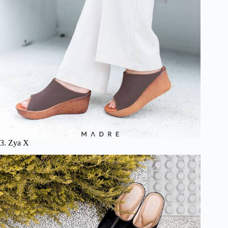
3. Zya X