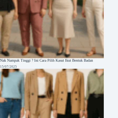
Nak Nampak Tinggi ? Ini Cara Pilih Kasut Ikut Bentuk Badan
15/07/2025