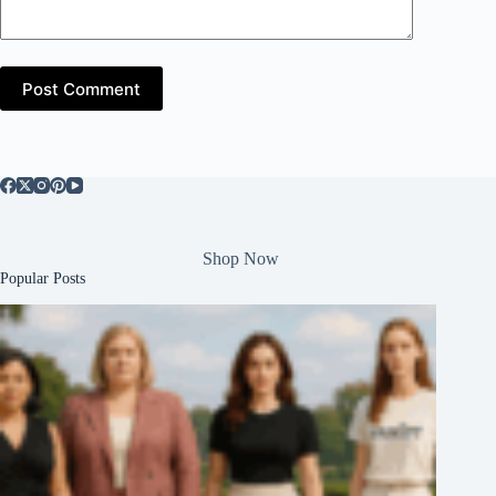
Post Comment
Shop Now
Popular Posts