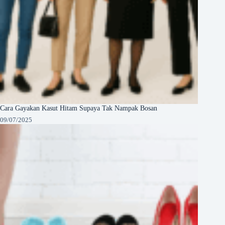
Cara Gayakan Kasut Hitam Supaya Tak Nampak Bosan
09/07/2025