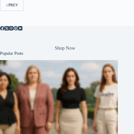
PREV
Shop Now
Popular Posts