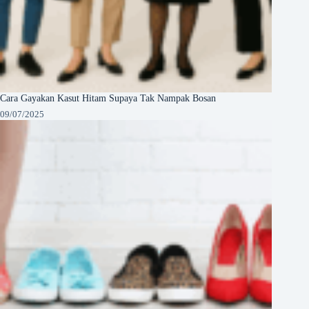
Cara Gayakan Kasut Hitam Supaya Tak Nampak Bosan
09/07/2025