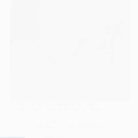
Asalamualaikum and hi Madre lovers. Hope
everyone is doing good.So let’s take a guess what’s
behind today’s entry? Nowadays, many children
tend to be feed by gadgets instead of creative
activities by their parents. As much as the internet
is…
Kakpin
20/06/2020