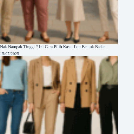
Nak Nampak Tinggi ? Ini Cara Pilih Kasut Ikut Bentuk Badan
15/07/2025