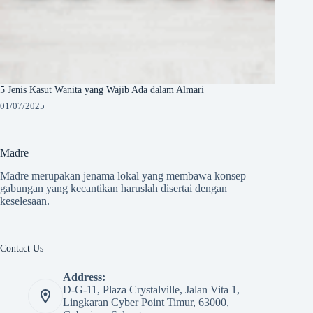
5 Jenis Kasut Wanita yang Wajib Ada dalam Almari
01/07/2025
Madre
Madre merupakan jenama lokal yang membawa konsep
gabungan yang kecantikan haruslah disertai dengan
keselesaan.
Contact Us
Address:
D-G-11, Plaza Crystalville, Jalan Vita 1,
Lingkaran Cyber Point Timur, 63000,